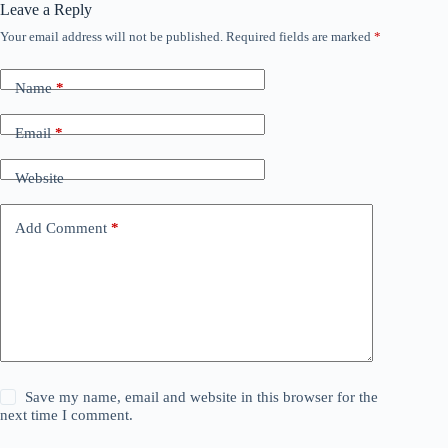
Leave a Reply
Your email address will not be published.
Required fields are marked
*
Name
*
Email
*
Website
Add Comment
*
Save my name, email and website in this browser for the
next time I comment.