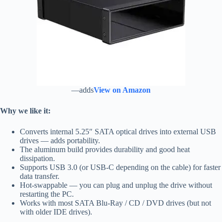
—adds
View on Amazon
Why we like it:
Converts internal 5.25″ SATA optical drives into external USB
drives — adds portability.
The aluminum build provides durability and good heat
dissipation.
Supports USB 3.0 (or USB‑C depending on the cable) for faster
data transfer.
Hot‑swappable — you can plug and unplug the drive without
restarting the PC.
Works with most SATA Blu‑Ray / CD / DVD drives (but not
with older IDE drives).