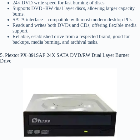
24× DVD write speed for fast burning of discs.
Supports DVD±RW dual‑layer discs, allowing larger capacity
burns.
SATA interface—compatible with most modern desktop PCs.
Reads and writes both DVDs and CDs, offering flexible media
support.
Reliable, established drive from a respected brand, good for
backups, media burning, and archival tasks.
5. Plextor PX-891SAF 24X SATA DVD/RW Dual Layer Burner
Drive