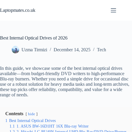
Skip
to
Laptopmates.co.uk
content
Best Internal Optical Drives of 2026
Uzma Tirmizi
December 14, 2025
Tech
In this guide, we showcase some of the best internal optical drives
available—from budget‑friendly DVD writers to high‑performance
Blu‑ray burners. Whether you need a simple drive for occasional disc
use or a robust solution for heavy media tasks and long‑term archives,
these top picks offer reliability, compatibility, and value for a wide
range of needs.
Contents
hide
1
Best Internal Optical Drives
1.1
1. ASUS BW-16D1HT 16X Blu-ray Writer
1.2
2. Hitachi-LG BU40N Internal UHD Blu-Ray/DVD Drive/Burner