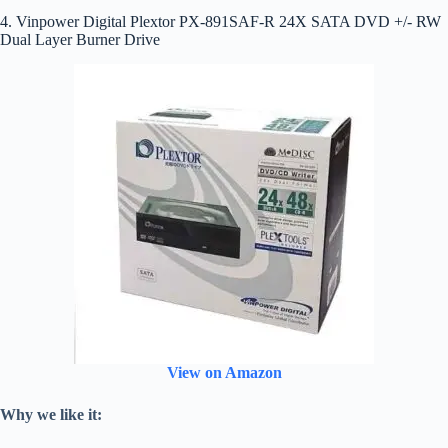
4. Vinpower Digital Plextor PX-891SAF-R 24X SATA DVD +/- RW
Dual Layer Burner Drive
View on Amazon
Why we like it: