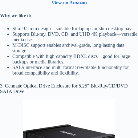
View on Amazon
Why we like it:
Slim 9.5 mm design—suitable for laptops or slim desktop bays.
Supports Blu‑ray, DVD, CD, and UHD 4K playback—versatile
media use.
M‑DISC support enables archival‑grade, long‑lasting data
storage.
Compatible with high‑capacity BDXL discs—good for large
backups or media libraries.
SATA interface and multi‑format rewritable functionality for
broad compatibility and flexibility.
3. Cenmate Optical Drive Enclosure for 5.25″ Blu-Ray/CD/DVD
SATA Drive