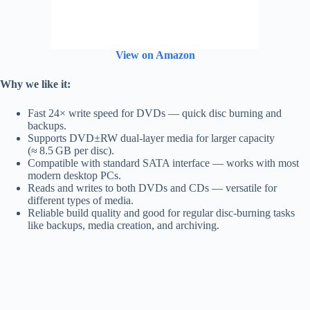
View on Amazon
Why we like it:
Fast 24× write speed for DVDs — quick disc burning and
backups.
Supports DVD±RW dual‑layer media for larger capacity
(≈ 8.5 GB per disc).
Compatible with standard SATA interface — works with most
modern desktop PCs.
Reads and writes to both DVDs and CDs — versatile for
different types of media.
Reliable build quality and good for regular disc-burning tasks
like backups, media creation, and archiving.