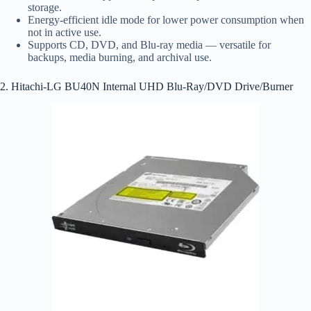
storage.
Energy-efficient idle mode for lower power consumption when
not in active use.
Supports CD, DVD, and Blu-ray media — versatile for
backups, media burning, and archival use.
2. Hitachi-LG BU40N Internal UHD Blu-Ray/DVD Drive/Burner