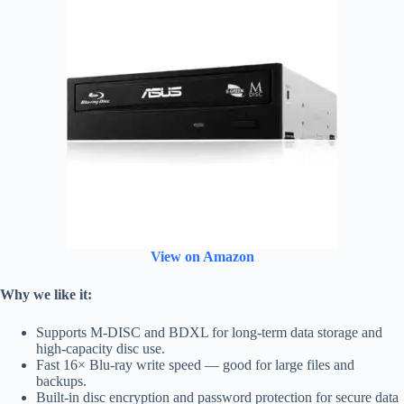
View on Amazon
Why we like it:
Supports M-DISC and BDXL for long-term data storage and
high-capacity disc use.
Fast 16× Blu-ray write speed — good for large files and
backups.
Built-in disc encryption and password protection for secure data