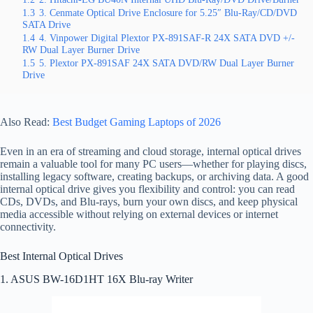
1.3
3. Cenmate Optical Drive Enclosure for 5.25″ Blu-Ray/CD/DVD
SATA Drive
1.4
4. Vinpower Digital Plextor PX-891SAF-R 24X SATA DVD +/-
RW Dual Layer Burner Drive
1.5
5. Plextor PX-891SAF 24X SATA DVD/RW Dual Layer Burner
Drive
Also Read:
Best Budget Gaming Laptops of 2026
Even in an era of streaming and cloud storage, internal optical drives
remain a valuable tool for many PC users—whether for playing discs,
installing legacy software, creating backups, or archiving data. A good
internal optical drive gives you flexibility and control: you can read
CDs, DVDs, and Blu‑rays, burn your own discs, and keep physical
media accessible without relying on external devices or internet
connectivity.
Best Internal Optical Drives
1. ASUS BW-16D1HT 16X Blu-ray Writer