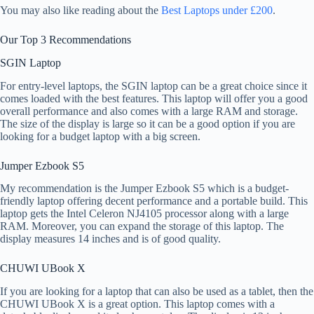
You may also like reading about the
Best Laptops under £200
.
Our Top 3 Recommendations
SGIN Laptop
For entry-level laptops, the SGIN laptop can be a great choice since it
comes loaded with the best features. This laptop will offer you a good
overall performance and also comes with a large RAM and storage.
The size of the display is large so it can be a good option if you are
looking for a budget laptop with a big screen.
Jumper Ezbook S5
My recommendation is the Jumper Ezbook S5 which is a budget-
friendly laptop offering decent performance and a portable build. This
laptop gets the Intel Celeron NJ4105 processor along with a large
RAM. Moreover, you can expand the storage of this laptop. The
display measures 14 inches and is of good quality.
CHUWI UBook X
If you are looking for a laptop that can also be used as a tablet, then the
CHUWI UBook X is a great option. This laptop comes with a