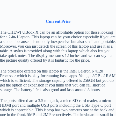
Current Price
The CHEWI UBook X can be an affordable option for those looking
for a 2-in-1 laptop. This laptop can be your choice especially if you are
a student because it is not only inexpensive but also small and portable.
Moreover, you can just detach the screen of this laptop and use it as a
table. A stylus is provided along with this laptop which also lets you
take quick notes. The display measures 12 inches and we can say that
the picture quality offered by it is fantastic for the price.
The processor offered on this laptop is the Intel Celeron N4120
Processor which is okay for running basic apps. You get 8GB of RAM
which is sufficient. The storage capacity offered is 256GB but you do
get the option of expansion if you think that you can fall short of
storage. The battery life is also good and lasts around 8 hours.
The ports offered are a 3.5 mm jack, a microSD card reader, a micro
HDMI port and multiple USB ports including the USB Type-C port
which is appreciable. This laptop has two cameras one at the back and
one in the front, 5MP and 2MP respectively. The keyboard is small in