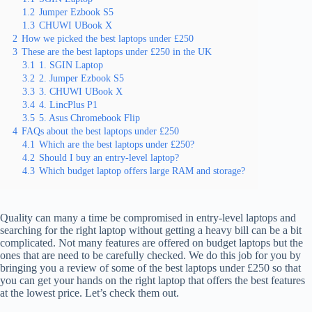
1.2
Jumper Ezbook S5
1.3
CHUWI UBook X
2
How we picked the best laptops under £250
3
These are the best laptops under £250 in the UK
3.1
1. SGIN Laptop
3.2
2. Jumper Ezbook S5
3.3
3. CHUWI UBook X
3.4
4. LincPlus P1
3.5
5. Asus Chromebook Flip
4
FAQs about the best laptops under £250
4.1
Which are the best laptops under £250?
4.2
Should I buy an entry-level laptop?
4.3
Which budget laptop offers large RAM and storage?
Quality can many a time be compromised in entry-level laptops and
searching for the right laptop without getting a heavy bill can be a bit
complicated. Not many features are offered on budget laptops but the
ones that are need to be carefully checked. We do this job for you by
bringing you a review of some of the best laptops under £250 so that
you can get your hands on the right laptop that offers the best features
at the lowest price. Let’s check them out.