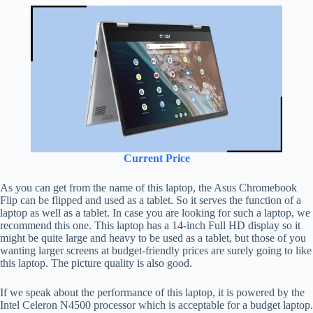
Current Price
As you can get from the name of this laptop, the Asus Chromebook
Flip can be flipped and used as a tablet. So it serves the function of a
laptop as well as a tablet. In case you are looking for such a laptop, we
recommend this one. This laptop has a 14-inch Full HD display so it
might be quite large and heavy to be used as a tablet, but those of you
wanting larger screens at budget-friendly prices are surely going to like
this laptop. The picture quality is also good.
If we speak about the performance of this laptop, it is powered by the
Intel Celeron N4500 processor which is acceptable for a budget laptop.