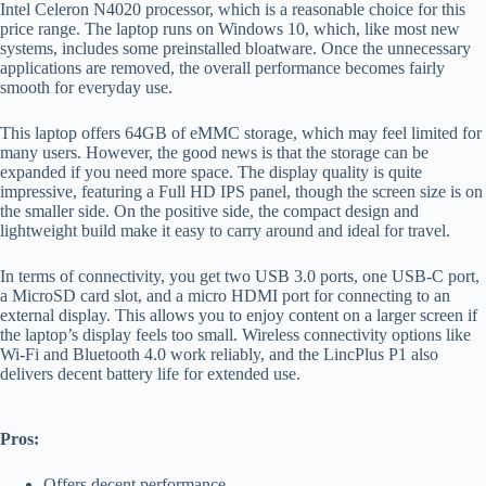
Intel Celeron N4020 processor, which is a reasonable choice for this
price range. The laptop runs on Windows 10, which, like most new
systems, includes some preinstalled bloatware. Once the unnecessary
applications are removed, the overall performance becomes fairly
smooth for everyday use.
This laptop offers 64GB of eMMC storage, which may feel limited for
many users. However, the good news is that the storage can be
expanded if you need more space. The display quality is quite
impressive, featuring a Full HD IPS panel, though the screen size is on
the smaller side. On the positive side, the compact design and
lightweight build make it easy to carry around and ideal for travel.
In terms of connectivity, you get two USB 3.0 ports, one USB-C port,
a MicroSD card slot, and a micro HDMI port for connecting to an
external display. This allows you to enjoy content on a larger screen if
the laptop’s display feels too small. Wireless connectivity options like
Wi-Fi and Bluetooth 4.0 work reliably, and the LincPlus P1 also
delivers decent battery life for extended use.
Pros:
Offers decent performance.