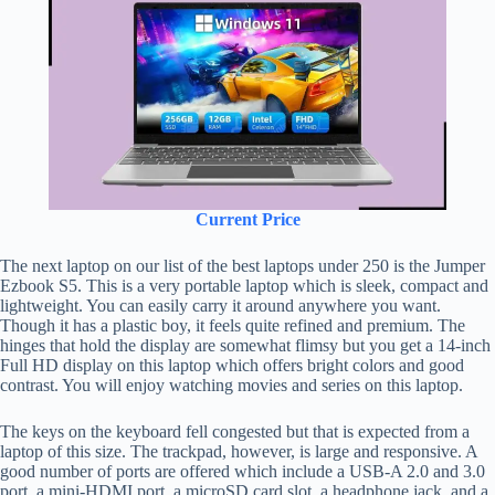
Current Price
The next laptop on our list of the best laptops under 250 is the Jumper
Ezbook S5. This is a very portable laptop which is sleek, compact and
lightweight. You can easily carry it around anywhere you want.
Though it has a plastic boy, it feels quite refined and premium. The
hinges that hold the display are somewhat flimsy but you get a 14-inch
Full HD display on this laptop which offers bright colors and good
contrast. You will enjoy watching movies and series on this laptop.
The keys on the keyboard fell congested but that is expected from a
laptop of this size. The trackpad, however, is large and responsive. A
good number of ports are offered which include a USB-A 2.0 and 3.0
port, a mini-HDMI port, a microSD card slot, a headphone jack, and a