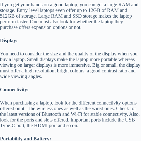
If you get your hands on a good laptop, you can get a large RAM and
storage. Entry-level laptops even offer up to 12GB of RAM and
512GB of storage. Large RAM and SSD storage makes the laptop
perform faster. One must also look for whether the laptop they
purchase offers expansion options or not.
Display:
You need to consider the size and the quality of the display when you
buy a laptop. Small displays make the laptop more portable whereas
viewing on larger displays is more immersive. Big or small, the display
must offer a high resolution, bright colours, a good contrast ratio and
wide viewing angles.
Connectivity:
When purchasing a laptop, look for the different connectivity options
offered on it – the wireless ones as well as the wired ones. Check for
the latest versions of Bluetooth and Wi-Fi for stable connectivity. Also,
look for the ports and slots offered. Important ports include the USB
Type-C port, the HDMI port and so on.
Portability and Battery: