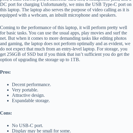
DC port for charging Unfortunately, we miss the USB Type-C port on
this laptop. The laptop also serves the purpose of video calling as it is
equipped with a webcam, an inbuilt microphone and speakers.
Coming to the performance of this laptop, it will perform pretty well
for basic tasks. You can use the usual apps, play movies and surf the
net. But when it comes to more demanding tasks like editing photos
and gaming, the laptop does not perform optimally and as evident, we
do not expect that much from an entry-level laptop. For storage, you
get 256GB of SSD but if you think that isn’t sufficient you do get the
option of upgrading the storage up to 1TB.
Pros:
Decent performance.
Very portable.
Attractive design.
Expandable storage.
Cons:
No USB-C port.
Display may be small for some.