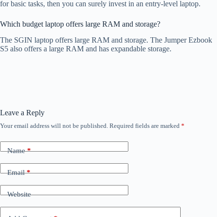
for basic tasks, then you can surely invest in an entry-level laptop.
Which budget laptop offers large RAM and storage?
The SGIN laptop offers large RAM and storage. The Jumper Ezbook
S5 also offers a large RAM and has expandable storage.
Leave a Reply
Your email address will not be published.
Required fields are marked
*
Name
*
Email
*
Website