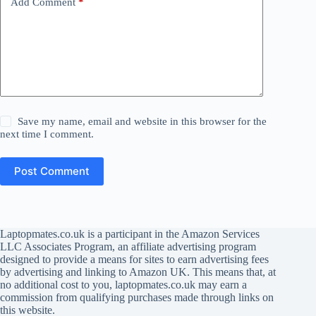
Add Comment
*
Save my name, email and website in this browser for the
next time I comment.
Post Comment
Laptopmates.co.uk is a participant in the Amazon Services
LLC Associates Program, an affiliate advertising program
designed to provide a means for sites to earn advertising fees
by advertising and linking to Amazon UK. This means that, at
no additional cost to you, laptopmates.co.uk may earn a
commission from qualifying purchases made through links on
this website.