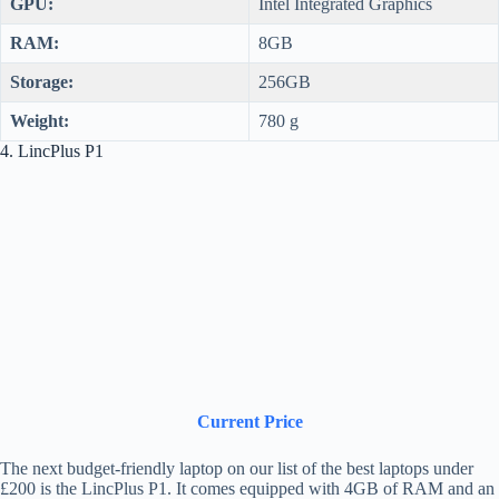
GPU:
Intel Integrated Graphics
RAM:
8GB
Storage:
256GB
Weight:
780 g
4. LincPlus P1
Current Price
The next budget-friendly laptop on our list of the best laptops under
£200 is the LincPlus P1. It comes equipped with 4GB of RAM and an