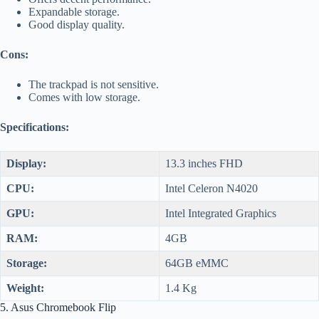
Expandable storage.
Good display quality.
Cons:
The trackpad is not sensitive.
Comes with low storage.
Specifications:
Display:
13.3 inches FHD
CPU:
Intel Celeron N4020
GPU:
Intel Integrated Graphics
RAM:
4GB
Storage:
64GB eMMC
Weight:
1.4 Kg
5. Asus Chromebook Flip