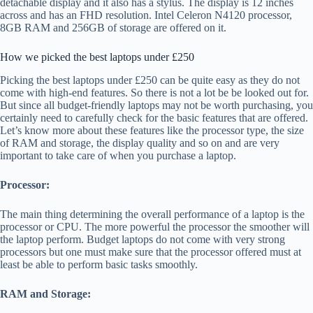
detachable display and it also has a stylus. The display is 12 inches
across and has an FHD resolution. Intel Celeron N4120 processor,
8GB RAM and 256GB of storage are offered on it.
How we picked the best laptops under £250
Picking the best laptops under £250 can be quite easy as they do not
come with high-end features. So there is not a lot be be looked out for.
But since all budget-friendly laptops may not be worth purchasing, you
certainly need to carefully check for the basic features that are offered.
Let’s know more about these features like the processor type, the size
of RAM and storage, the display quality and so on and are very
important to take care of when you purchase a laptop.
Processor:
The main thing determining the overall performance of a laptop is the
processor or CPU. The more powerful the processor the smoother will
the laptop perform. Budget laptops do not come with very strong
processors but one must make sure that the processor offered must at
least be able to perform basic tasks smoothly.
RAM and Storage: