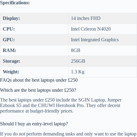
Specifications:
Display:
14 inches FHD
CPU:
Intel Celeron N4020
GPU:
Intel Integrated Graphics
RAM:
8GB
Storage:
256GB
Weight:
1.3 Kg
FAQs about the best laptops under £250
Which are the best laptops under £250?
The best laptops under £250 include the SGIN Laptop, Jumper
Ezbook S5 and the CHUWI Herobook Pro. They offer decent
performance at budget-friendly prices.
Should I buy an entry-level laptop?
If you do not perform demanding tasks and only want to use the laptop