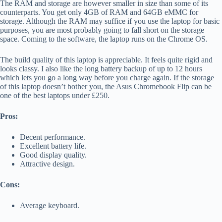
The RAM and storage are however smaller in size than some of its
counterparts. You get only 4GB of RAM and 64GB eMMC for
storage. Although the RAM may suffice if you use the laptop for basic
purposes, you are most probably going to fall short on the storage
space. Coming to the software, the laptop runs on the Chrome OS.
The build quality of this laptop is appreciable. It feels quite rigid and
looks classy. I also like the long battery backup of up to 12 hours
which lets you go a long way before you charge again. If the storage
of this laptop doesn’t bother you, the Asus Chromebook Flip can be
one of the best laptops under £250.
Pros:
Decent performance.
Excellent battery life.
Good display quality.
Attractive design.
Cons:
Average keyboard.