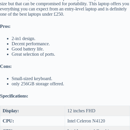
size but that can be compromised for portability. This laptop offers you
everything you can expect from an entry-level laptop and is definitely
one of the best laptops under £250.
Pros:
2-in1 design.
Decent performance.
Good battery life.
Great selection of ports.
Cons:
Small-sized keyboard.
only 256GB storage offered.
Specifications:
Display:
12 inches FHD
CPU:
Intel Celeron N4120