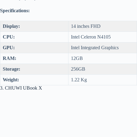
Specifications:
Display:
14 inches FHD
CPU:
Intel Celeron N4105
GPU:
Intel Integrated Graphics
RAM:
12GB
Storage:
256GB
Weight:
1.22 Kg
3. CHUWI UBook X