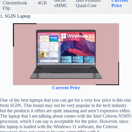
64GB
Intel Pentium
Current
Chromebook
4GB
eMMC
Quad-Core
Price
Flip
1. SGIN Laptop
Current Price
One of the best laptops that you can get for a very low price is this one
from SGIN. This brand may not be very popular in the tech industry
but the products it offers are quite amazing and aren’t expensive either.
The laptop that I am talking about comes with the Intel Celeron N5095
processor, which I can say is acceptable for the price. However, since
the laptop is loaded with the Windows 11 software, the Celeron
processor does not seem to be very compatible with it.