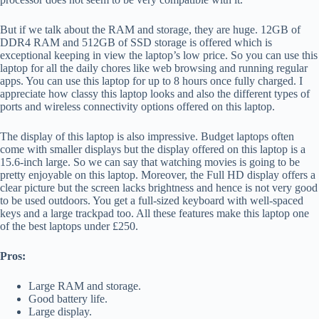
But if we talk about the RAM and storage, they are huge. 12GB of
DDR4 RAM and 512GB of SSD storage is offered which is
exceptional keeping in view the laptop’s low price. So you can use this
laptop for all the daily chores like web browsing and running regular
apps. You can use this laptop for up to 8 hours once fully charged. I
appreciate how classy this laptop looks and also the different types of
ports and wireless connectivity options offered on this laptop.
The display of this laptop is also impressive. Budget laptops often
come with smaller displays but the display offered on this laptop is a
15.6-inch large. So we can say that watching movies is going to be
pretty enjoyable on this laptop. Moreover, the Full HD display offers a
clear picture but the screen lacks brightness and hence is not very good
to be used outdoors. You get a full-sized keyboard with well-spaced
keys and a large trackpad too. All these features make this laptop one
of the best laptops under £250.
Pros:
Large RAM and storage.
Good battery life.
Large display.