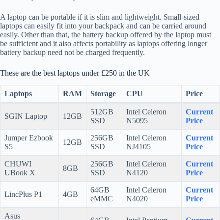
A laptop can be portable if it is slim and lightweight. Small-sized
laptops can easily fit into your backpack and can be carried around
easily. Other than that, the battery backup offered by the laptop must
be sufficient and it also affects portability as laptops offering longer
battery backup need not be charged frequently.
These are the best laptops under £250 in the UK
Laptops
RAM
Storage
CPU
Price
512GB
Intel Celeron
Current
SGIN Laptop
12GB
SSD
N5095
Price
Jumper Ezbook
256GB
Intel Celeron
Current
12GB
S5
SSD
NJ4105
Price
CHUWI
256GB
Intel Celeron
Current
8GB
UBook X
SSD
N4120
Price
64GB
Intel Celeron
Current
LincPlus P1
4GB
eMMC
N4020
Price
Asus