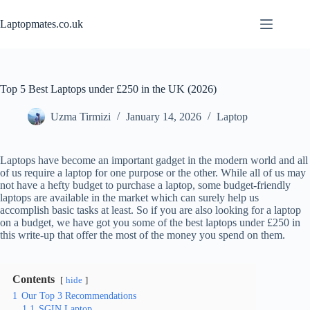
Skip
to
Laptopmates.co.uk
content
Top 5 Best Laptops under £250 in the UK (2026)
Uzma Tirmizi
January 14, 2026
Laptop
Laptops have become an important gadget in the modern world and all
of us require a laptop for one purpose or the other. While all of us may
not have a hefty budget to purchase a laptop, some budget-friendly
laptops are available in the market which can surely help us
accomplish basic tasks at least. So if you are also looking for a laptop
on a budget, we have got you some of the best laptops under £250 in
this write-up that offer the most of the money you spend on them.
Contents
hide
1
Our Top 3 Recommendations
1.1
SGIN Laptop