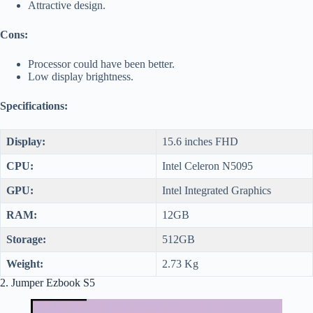
Attractive design.
Cons:
Processor could have been better.
Low display brightness.
Specifications:
Display:
15.6 inches FHD
CPU:
Intel Celeron N5095
GPU:
Intel Integrated Graphics
RAM:
12GB
Storage:
512GB
Weight:
2.73 Kg
2. Jumper Ezbook S5