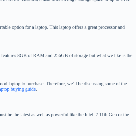
able option for a laptop. This laptop offers a great processor and
op features 8GB of RAM and 256GB of storage but what we like is the
a good laptop to purchase. Therefore, we’ll be discussing some of the
aptop buying guide
.
t be the latest as well as powerful like the Intel i7 11th Gen or the