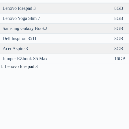
Lenovo Ideapad 3
8GB
Lenovo Yoga Slim 7
8GB
Samsung Galaxy Book2
8GB
Dell Inspiron 3511
8GB
Acer Aspire 3
8GB
Jumper EZbook S5 Max
16GB
1. Lenovo Ideapad 3