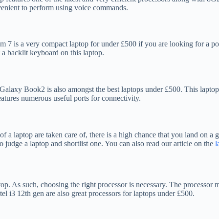
nvenient to perform using voice commands.
7 is a very compact laptop for under £500 if you are looking for a port
 backlit keyboard on this laptop.
g Galaxy Book2 is also amongst the best laptops under £500. This lapt
atures numerous useful ports for connectivity.
s of a laptop are taken care of, there is a high chance that you land on 
o judge a laptop and shortlist one. You can also read our article on the
l
p. As such, choosing the right processor is necessary. The processor mus
el i3 12th gen are also great processors for laptops under £500.