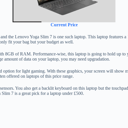
Current Price
s and the Lenovo Yoga Slim 7 is one such laptop. This laptop features a
only fit your bag but your budget as well.
h 8GB of RAM. Performance-wise, this laptop is going to hold up to y
 huge amount of data on your laptop, you may need upgradation.
d option for light gaming. With these graphics, your screen will sho
ten offered on laptops of this price range.
sors. You also get a backlit keyboard on this laptop but the touchpad 
 Slim 7 is a great pick for a laptop under £500.