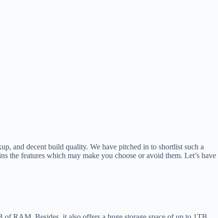
up, and decent build quality. We have pitched in to shortlist such a
ins the features which may make you choose or avoid them. Let’s have
GB of RAM. Besides, it also offers a huge storage space of up to 1TB.