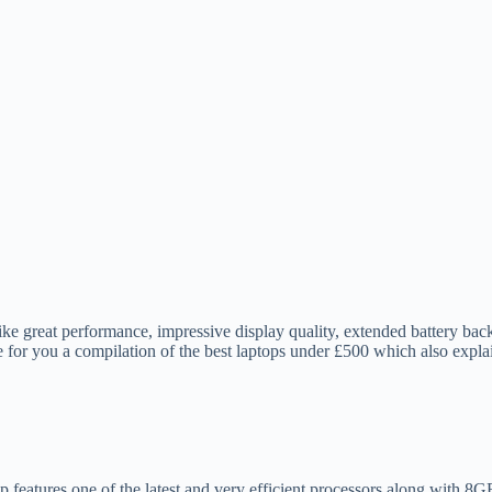
ike great performance, impressive display quality, extended battery back
for you a compilation of the best laptops under £500 which also expla
p features one of the latest and very efficient processors along with 8