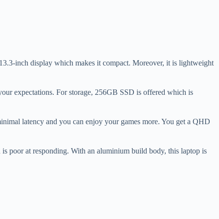
 13.3-inch display which makes it compact. Moreover, it is lightweight
our expectations. For storage, 256GB SSD is offered which is
w minimal latency and you can enjoy your games more. You get a QHD
is poor at responding. With an aluminium build body, this laptop is