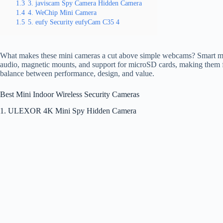
1.3
3. javiscam Spy Camera Hidden Camera
1.4
4. WeChip Mini Camera
1.5
5. eufy Security eufyCam C35 4
What makes these mini cameras a cut above simple webcams? Smart motio
audio, magnetic mounts, and support for microSD cards, making them fl
balance between performance, design, and value.
Best Mini Indoor Wireless Security Cameras
1. ULEXOR 4K Mini Spy Hidden Camera