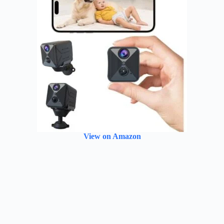
View on Amazon