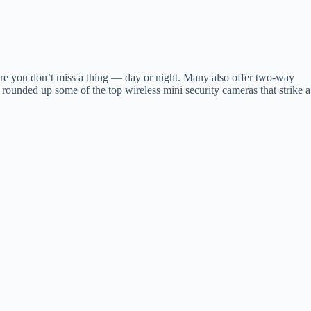
ure you don’t miss a thing — day or night. Many also offer two-way
unded up some of the top wireless mini security cameras that strike a