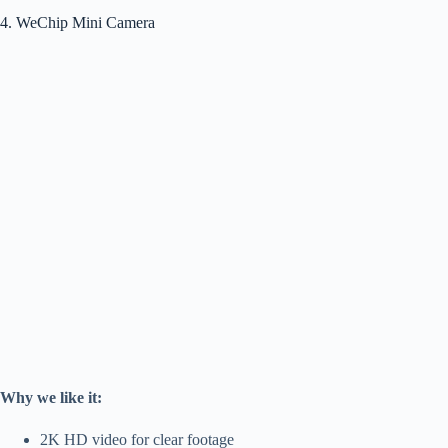
4. WeChip Mini Camera
Why we like it:
2K HD video for clear footage