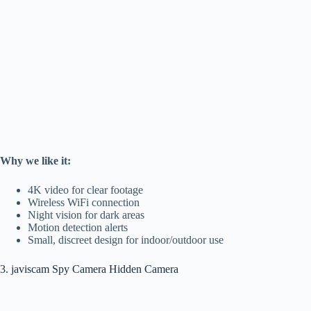
Why we like it:
4K video for clear footage
Wireless WiFi connection
Night vision for dark areas
Motion detection alerts
Small, discreet design for indoor/outdoor use
3. javiscam Spy Camera Hidden Camera