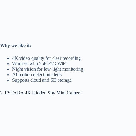
Why we like it:
4K video quality for clear recording
Wireless with 2.4G/5G WiFi
Night vision for low-light monitoring
AI motion detection alerts
Supports cloud and SD storage
2. ESTABA 4K Hidden Spy Mini Camera