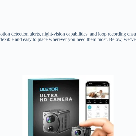
n detection alerts, night-vision capabilities, and loop recording ens
exible and easy to place wherever you need them most. Below, we’ve ro