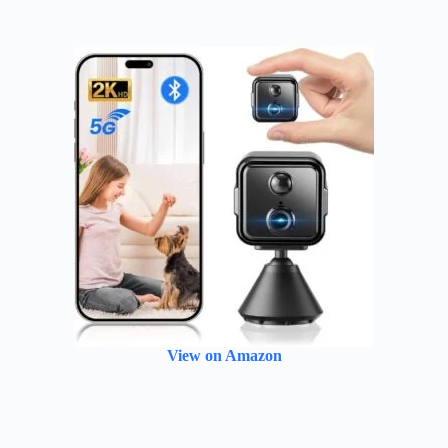
View on Amazon