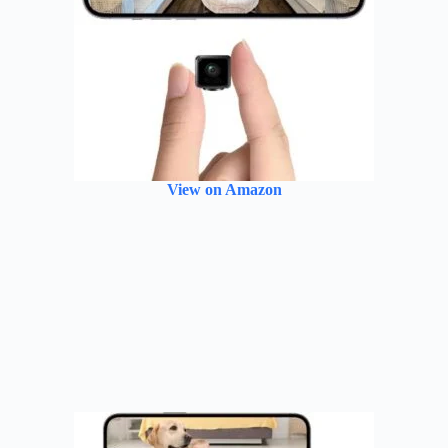
View on Amazon