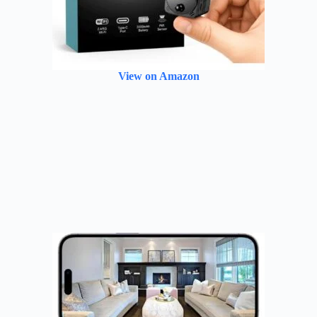
View on Amazon