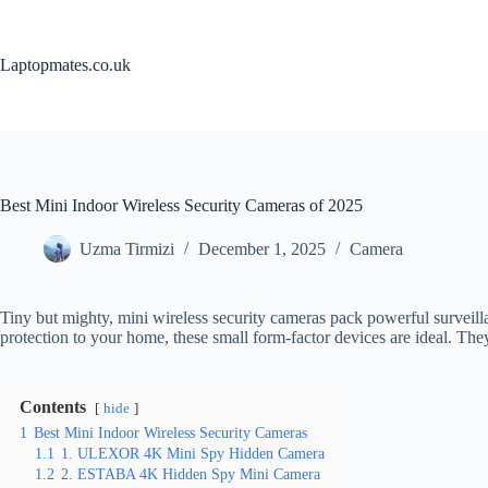
Skip
to
content
Laptopmates.co.uk
Best Mini Indoor Wireless Security Cameras of 2025
Uzma Tirmizi
December 1, 2025
Camera
Tiny but mighty, mini wireless security cameras pack powerful surveill
protection to your home, these small form-factor devices are ideal. The
Contents
hide
1
Best Mini Indoor Wireless Security Cameras
1.1
1. ULEXOR 4K Mini Spy Hidden Camera
1.2
2. ESTABA 4K Hidden Spy Mini Camera