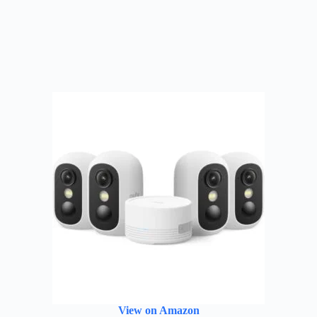
View on Amazon