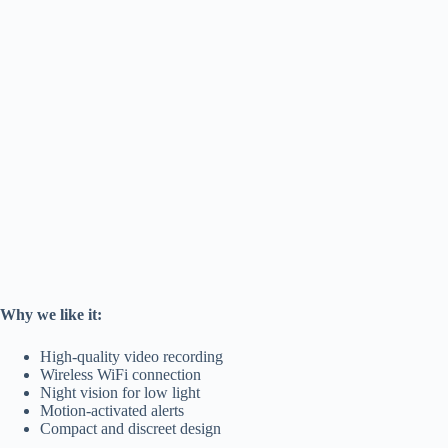
Why we like it:
High-quality video recording
Wireless WiFi connection
Night vision for low light
Motion-activated alerts
Compact and discreet design