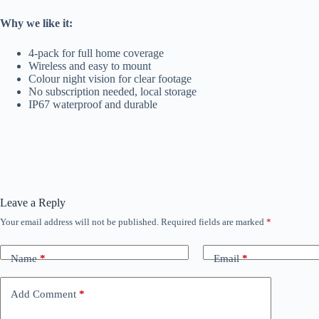
Why we like it:
4-pack for full home coverage
Wireless and easy to mount
Colour night vision for clear footage
No subscription needed, local storage
IP67 waterproof and durable
Leave a Reply
Your email address will not be published.
Required fields are marked
*
Name
*
Email
*
Add Comment
*