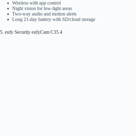
Wireless with app control
Night vision for low-light areas
Two-way audio and motion alerts
Long 21-day battery with SD/cloud storage
5. eufy Security eufyCam C35 4