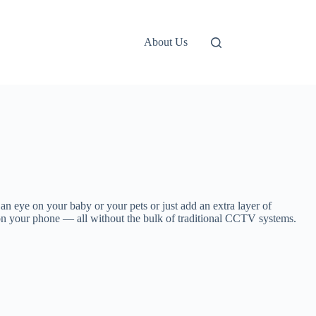
About Us
an eye on your baby or your pets or just add an extra layer of
eo on your phone — all without the bulk of traditional CCTV systems.