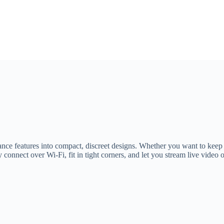
ance features into compact, discreet designs. Whether you want to keep 
y connect over Wi‑Fi, fit in tight corners, and let you stream live vid