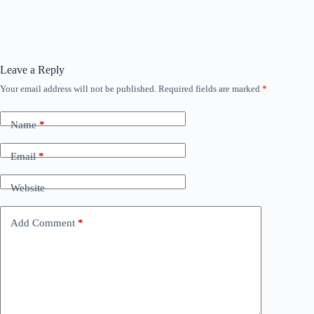
Leave a Reply
Your email address will not be published.
Required fields are marked
*
Name
*
Email
*
Website
Add Comment
*