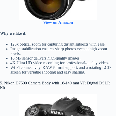
View on Amazon
Why we like it:
125x optical zoom for capturing distant subjects with ease.
Image stabilization ensures sharp photos even at high zoom
levels.
16 MP sensor delivers high-quality images.
4K Ultra HD video recording for professional-quality videos.
Wi-Fi connectivity, RAW format support, and a rotating LCD
screen for versatile shooting and easy sharing.
5. Nikon D7500 Camera Body with 18-140 mm VR Digital DSLR
Kit