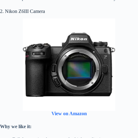
2. Nikon Z6III Camera
View on Amazon
Why we like it: