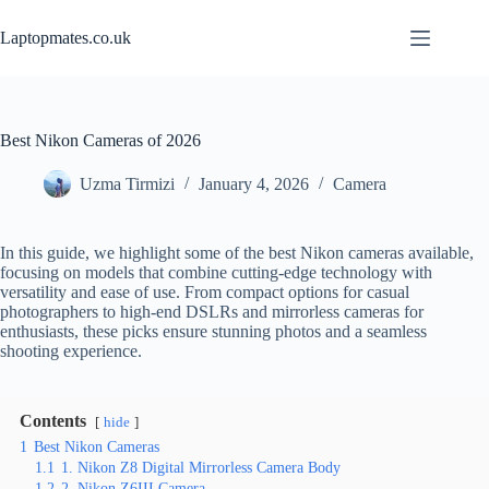
Skip
to
Laptopmates.co.uk
content
Best Nikon Cameras of 2026
Uzma Tirmizi
January 4, 2026
Camera
In this guide, we highlight some of the best Nikon cameras available,
focusing on models that combine cutting-edge technology with
versatility and ease of use. From compact options for casual
photographers to high-end DSLRs and mirrorless cameras for
enthusiasts, these picks ensure stunning photos and a seamless
shooting experience.
Contents
hide
1
Best Nikon Cameras
1.1
1. Nikon Z8 Digital Mirrorless Camera Body
1.2
2. Nikon Z6III Camera