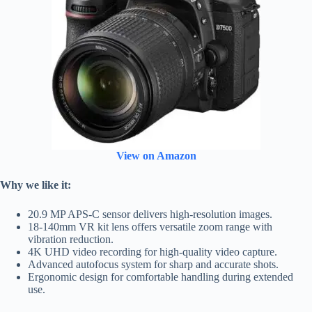
View on Amazon
Why we like it:
20.9 MP APS-C sensor delivers high-resolution images.
18-140mm VR kit lens offers versatile zoom range with
vibration reduction.
4K UHD video recording for high-quality video capture.
Advanced autofocus system for sharp and accurate shots.
Ergonomic design for comfortable handling during extended
use.