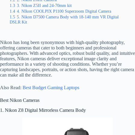
1.3
3. Nikon Z5II and 24-70mm kit
1.4
4. NIkon COOLPIX P1100 Superzoom Digital Camera
1.5
5. Nikon D7500 Camera Body with 18-140 mm VR Digital
DSLR Kit
Nikon has long been synonymous with high-quality photography,
offering cameras that cater to both beginners and professional
photographers. With advanced optics, robust build quality, and intuitive
features, Nikon cameras deliver exceptional image clarity and
performance in a variety of shooting conditions. Whether you’re
capturing landscapes, portraits, or action shots, having the right camera
can make all the difference.
Also Read:
Best Budget Gaming Laptops
Best Nikon Cameras
1. Nikon Z8 Digital Mirrorless Camera Body