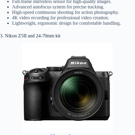
Full-frame mirrorless sensor for high-quality images.
Advanced autofocus system for precise tracking.
High-speed continuous shooting for action photography.
4K video recording for professional video creation.
Lightweight, ergonomic design for comfortable handling.
3. Nikon Z5II and 24-70mm kit