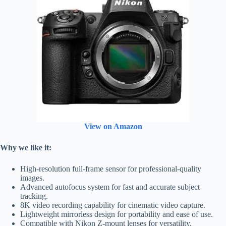
View on Amazon
Why we like it:
High-resolution full-frame sensor for professional-quality
images.
Advanced autofocus system for fast and accurate subject
tracking.
8K video recording capability for cinematic video capture.
Lightweight mirrorless design for portability and ease of use.
Compatible with Nikon Z-mount lenses for versatility.