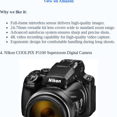
View on Amazon
Why we like it:
Full-frame mirrorless sensor delivers high-quality images.
24-70mm versatile kit lens covers wide to standard zoom range.
Advanced autofocus system ensures sharp and precise shots.
4K video recording capability for high-quality video capture.
Ergonomic design for comfortable handling during long shoots.
4. NIkon COOLPIX P1100 Superzoom Digital Camera