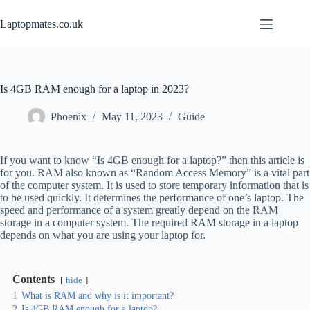
Skip
to
Laptopmates.co.uk
content
Is 4GB RAM enough for a laptop in 2023?
Phoenix
May 11, 2023
Guide
If you want to know “Is 4GB enough for a laptop?” then this article is
for you. RAM also known as “Random Access Memory” is a vital part
of the computer system. It is used to store temporary information that is
to be used quickly. It determines the performance of one’s laptop. The
speed and performance of a system greatly depend on the RAM
storage in a computer system. The required RAM storage in a laptop
depends on what you are using your laptop for.
Contents
hide
1
What is RAM and why is it important?
2
Is 4GB RAM enough for a laptop?