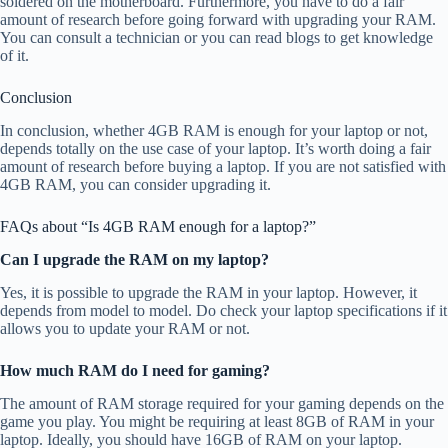
soldered on the motherboard. Furthermore, you have to do a fair
amount of research before going forward with upgrading your RAM.
You can consult a technician or you can read blogs to get knowledge
of it.
Conclusion
In conclusion, whether 4GB RAM is enough for your laptop or not,
depends totally on the use case of your laptop. It’s worth doing a fair
amount of research before buying a laptop. If you are not satisfied with
4GB RAM, you can consider upgrading it.
FAQs about “Is 4GB RAM enough for a laptop?”
Can I upgrade the RAM on my laptop?
Yes, it is possible to upgrade the RAM in your laptop. However, it
depends from model to model. Do check your laptop specifications if it
allows you to update your RAM or not.
How much RAM do I need for gaming?
The amount of RAM storage required for your gaming depends on the
game you play. You might be requiring at least 8GB of RAM in your
laptop. Ideally, you should have 16GB of RAM on your laptop.