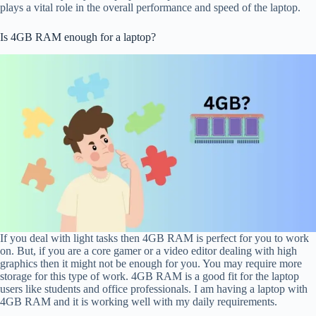
plays a vital role in the overall performance and speed of the laptop.
Is 4GB RAM enough for a laptop?
If you deal with light tasks then 4GB RAM is perfect for you to work
on. But, if you are a core gamer or a video editor dealing with high
graphics then it might not be enough for you. You may require more
storage for this type of work. 4GB RAM is a good fit for the laptop
users like students and office professionals. I am having a laptop with
4GB RAM and it is working well with my daily requirements.