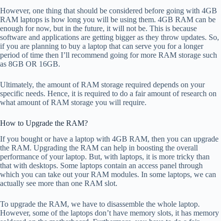
However, one thing that should be considered before going with 4GB
RAM laptops is how long you will be using them. 4GB RAM can be
enough for now, but in the future, it will not be. This is because
software and applications are getting bigger as they throw updates. So,
if you are planning to buy a laptop that can serve you for a longer
period of time then I’ll recommend going for more RAM storage such
as 8GB OR 16GB.
Ultimately, the amount of RAM storage required depends on your
specific needs. Hence, it is required to do a fair amount of research on
what amount of RAM storage you will require.
How to Upgrade the RAM?
If you bought or have a laptop with 4GB RAM, then you can upgrade
the RAM. Upgrading the RAM can help in boosting the overall
performance of your laptop. But, with laptops, it is more tricky than
that with desktops. Some laptops contain an access panel through
which you can take out your RAM modules. In some laptops, we can
actually see more than one RAM slot.
To upgrade the RAM, we have to disassemble the whole laptop.
However, some of the laptops don’t have memory slots, it has memory