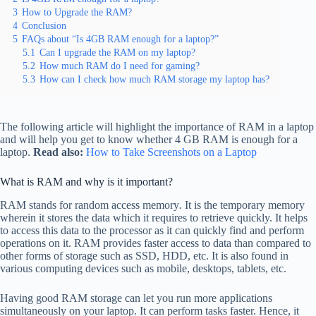
3
How to Upgrade the RAM?
4
Conclusion
5
FAQs about “Is 4GB RAM enough for a laptop?”
5.1
Can I upgrade the RAM on my laptop?
5.2
How much RAM do I need for gaming?
5.3
How can I check how much RAM storage my laptop has?
The following article will highlight the importance of RAM in a laptop
and will help you get to know whether 4 GB RAM is enough for a
laptop.
Read also:
How to Take Screenshots on a Laptop
What is RAM and why is it important?
RAM stands for random access memory
.
It is the temporary memory
wherein it stores the data which it requires to retrieve quickly. It helps
to access this data to the processor as it can quickly find and perform
operations on it. RAM provides faster access to data than compared to
other forms of storage such as SSD, HDD, etc. It is also found in
various computing devices such as mobile, desktops, tablets, etc.
Having good RAM storage can let you run more applications
simultaneously on your laptop. It can perform tasks faster. Hence, it