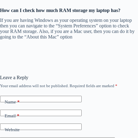
How can I check how much RAM storage my laptop has?
If you are having Windows as your operating system on your laptop
then you can navigate to the “System Preferences” option to check
your RAM storage. Also, if you are a Mac user, then you can do it by
going to the “About this Mac” option
Leave a Reply
Your email address will not be published.
Required fields are marked
*
Name
*
Email
*
Website