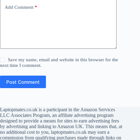
Add Comment
*
Save my name, email and website in this browser for the
next time I comment.
Post Comment
Laptopmates.co.uk is a participant in the Amazon Services
LLC Associates Program, an affiliate advertising program
designed to provide a means for sites to earn advertising fees
by advertising and linking to Amazon UK. This means that, at
no additional cost to you, laptopmates.co.uk may earn a
commission from qualifying purchases made through links on