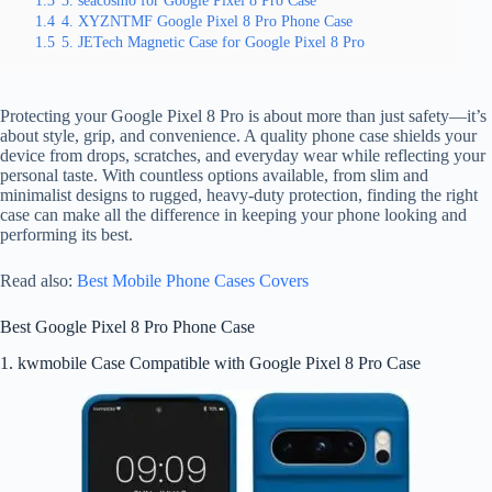
1.3
3. seacosmo for Google Pixel 8 Pro Case
1.4
4. XYZNTMF Google Pixel 8 Pro Phone Case
1.5
5. JETech Magnetic Case for Google Pixel 8 Pro
Protecting your Google Pixel 8 Pro is about more than just safety—it’s
about style, grip, and convenience. A quality phone case shields your
device from drops, scratches, and everyday wear while reflecting your
personal taste. With countless options available, from slim and
minimalist designs to rugged, heavy-duty protection, finding the right
case can make all the difference in keeping your phone looking and
performing its best.
Read also:
Best Mobile Phone Cases Covers
Best Google Pixel 8 Pro Phone Case
1. kwmobile Case Compatible with Google Pixel 8 Pro Case