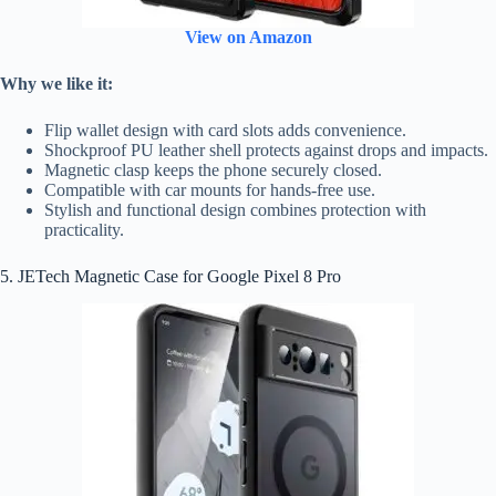
View on Amazon
Why we like it:
Flip wallet design with card slots adds convenience.
Shockproof PU leather shell protects against drops and impacts.
Magnetic clasp keeps the phone securely closed.
Compatible with car mounts for hands-free use.
Stylish and functional design combines protection with
practicality.
5. JETech Magnetic Case for Google Pixel 8 Pro