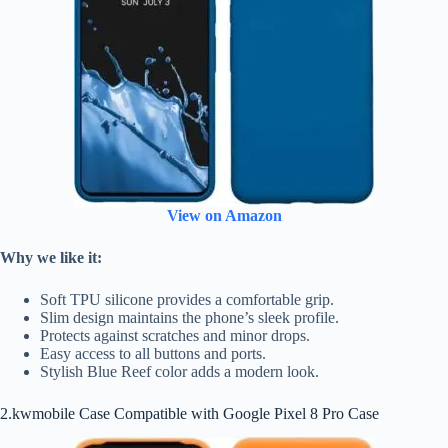
View on Amazon
Why we like it:
Soft TPU silicone provides a comfortable grip.
Slim design maintains the phone’s sleek profile.
Protects against scratches and minor drops.
Easy access to all buttons and ports.
Stylish Blue Reef color adds a modern look.
2.kwmobile Case Compatible with Google Pixel 8 Pro Case