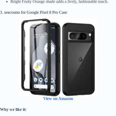
Bright Fruity Orange shade adds a lively, fashionable touch.
3. seacosmo for Google Pixel 8 Pro Case
View on Amazon
Why we like it: