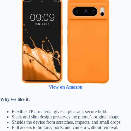
View on Amazon
Why we like it:
Flexible TPU material gives a pleasant, secure hold.
Sleek and slim design preserves the phone’s original shape.
Shields the device from scratches, impacts, and small drops.
Full access to buttons, ports, and camera without removal.