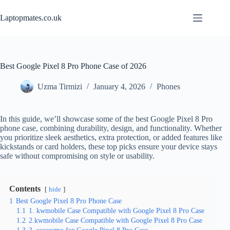
Skip
to
Laptopmates.co.uk
content
Best Google Pixel 8 Pro Phone Case of 2026
Uzma Tirmizi
January 4, 2026
Phones
In this guide, we’ll showcase some of the best Google Pixel 8 Pro
phone case, combining durability, design, and functionality. Whether
you prioritize sleek aesthetics, extra protection, or added features like
kickstands or card holders, these top picks ensure your device stays
safe without compromising on style or usability.
Contents
hide
1
Best Google Pixel 8 Pro Phone Case
1.1
1. kwmobile Case Compatible with Google Pixel 8 Pro Case
1.2
2.kwmobile Case Compatible with Google Pixel 8 Pro Case