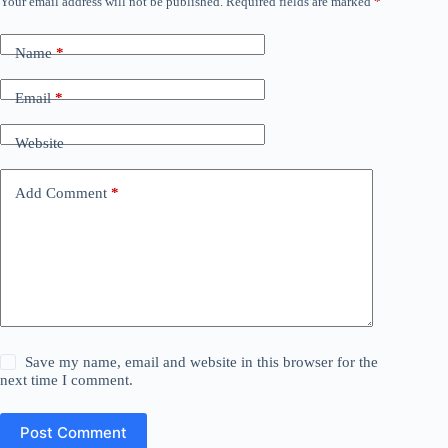
Your email address will not be published.
Required fields are marked
*
Name
*
Email
*
Website
Add Comment
*
Save my name, email and website in this browser for the
next time I comment.
Post Comment