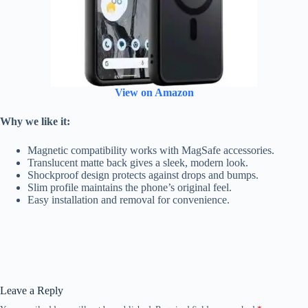
View on Amazon
Why we like it:
Magnetic compatibility works with MagSafe accessories.
Translucent matte back gives a sleek, modern look.
Shockproof design protects against drops and bumps.
Slim profile maintains the phone’s original feel.
Easy installation and removal for convenience.
Leave a Reply