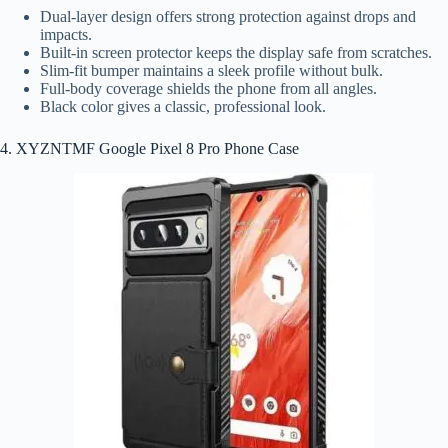
Dual-layer design offers strong protection against drops and
impacts.
Built-in screen protector keeps the display safe from scratches.
Slim-fit bumper maintains a sleek profile without bulk.
Full-body coverage shields the phone from all angles.
Black color gives a classic, professional look.
4. XYZNTMF Google Pixel 8 Pro Phone Case