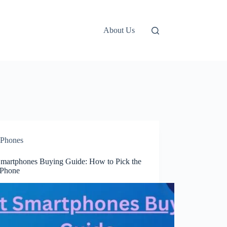
About Us
Phones
Smartphones Buying Guide: How to Pick the
 Phone