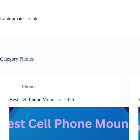
Skip
to
content
Laptopmates.co.uk
Category
Phones
Phones
Best Cell Phone Mounts of 2026