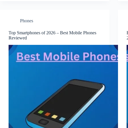
Phones
Top Smartphones of 2026 – Best Mobile Phones
Reviewed