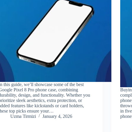
In this guide, we’ll showcase some of the best
Google Pixel 8 Pro phone case, combining
Buyin
durability, design, and functionality. Whether you
compli
prioritize sleek aesthetics, extra protection, or
phone 
added features like kickstands or card holders,
thrown
these top picks ensure your…
in fiv
Uzma Tirmizi
January 4, 2026
phon