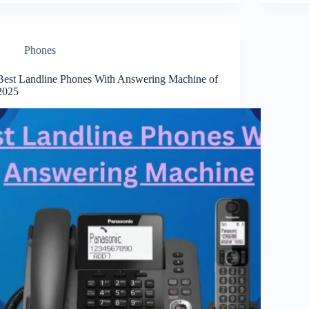
Phones
Best Landline Phones With Answering Machine of
2025