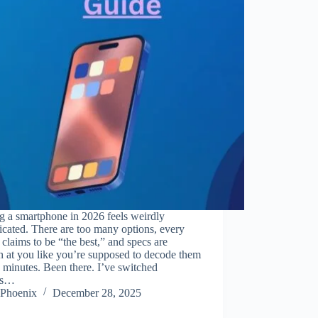
g a smartphone in 2026 feels weirdly
cated. There are too many options, every
claims to be “the best,” and specs are
 at you like you’re supposed to decode them
e minutes. Been there. I’ve switched
es…
Phoenix
December 28, 2025