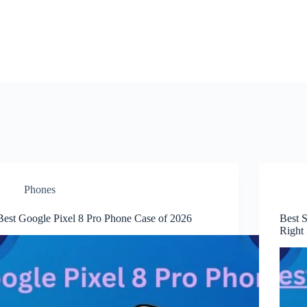
Phones
Best Google Pixel 8 Pro Phone Case of 2026
Best 
Right