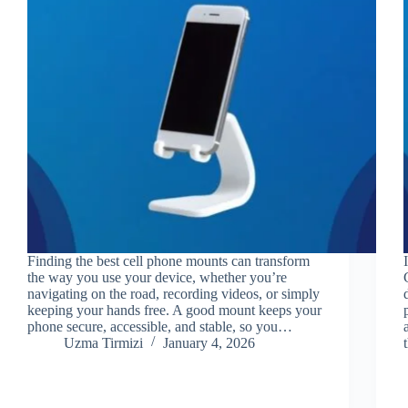
Finding the best cell phone mounts can transform
the way you use your device, whether you’re
navigating on the road, recording videos, or simply
keeping your hands free. A good mount keeps your
phone secure, accessible, and stable, so you…
Uzma Tirmizi
January 4, 2026